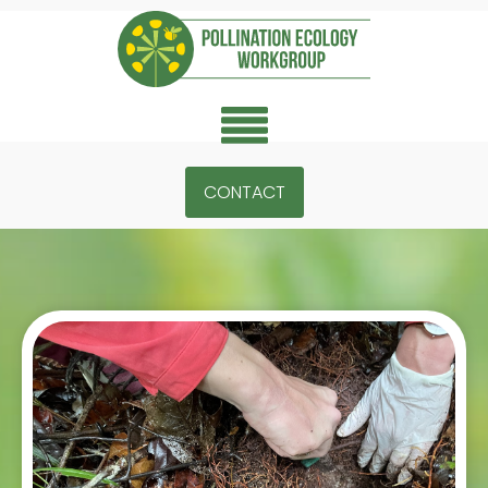
CONTACT