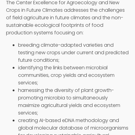
The Center Excellence for Agroecology and New
Crops in Future Climates addresses the challenges
of field agriculture in future climates and the non-
sustainable ecological footprints of food
production systems focusing on:
breeding climate-adapted varieties and
testing new crops under current and predicted
future conditions;
identifying the links between microbial
communities, crop yields and ecosystem
services;
harnessing the diversity of plant growth-
promoting microbia to simultaneously
maximize agricultural yields and ecosystem
services;
creating AI-based eDNA methodology and
global molecular database of microorganisms