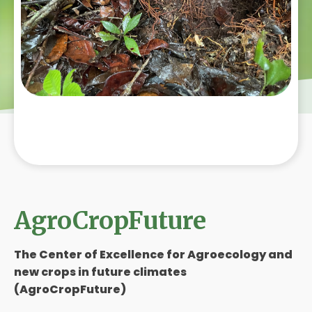
AgroCropFuture
The Center of Excellence for Agroecology and
new crops in future climates
(AgroCropFuture)