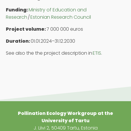
Funding:
Ministry of Education and
Research
/
Estonian Research Council
Project volume:
7 000 000 euros
Duration:
01.01.2024–31.12.2030
See also the the project description in
ETIS
.
Pollination Ecology Work
g
roup at the
University of Tartu
J. Liivi 2, 50409 Tartu, Estonia