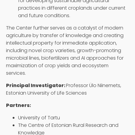
for developing sustainable agricultural
practices in different croplands under current
and future conditions.
The Center further serves as a catalyst of modern
agriculture by transfer of knowledge and creating
intellectual property for immediate application,
including novel crop varieties, growth-promoting
microbial lines, biofertilizers and AI approaches for
maximization of crop yields and ecosystem
services.
Principal Investigator:
Professor Ülo Niinemets,
Estonian University of Life Sciences
Partners:
University of Tartu
The Centre of Estonian Rural Research and
Knowledge